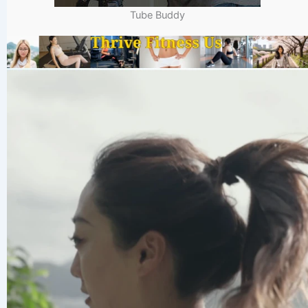
Tube Buddy