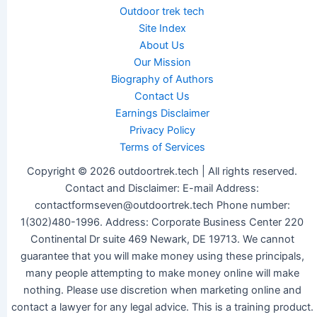
Outdoor trek tech
Site Index
About Us
Our Mission
Biography of Authors
Contact Us
Earnings Disclaimer
Privacy Policy
Terms of Services
Copyright © 2026 outdoortrek.tech | All rights reserved.
Contact and Disclaimer: E-mail Address:
contactformseven@outdoortrek.tech Phone number:
1(302)480-1996. Address: Corporate Business Center 220
Continental Dr suite 469 Newark, DE 19713. We cannot
guarantee that you will make money using these principals,
many people attempting to make money online will make
nothing. Please use discretion when marketing online and
contact a lawyer for any legal advice. This is a training product.