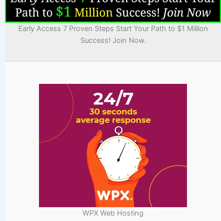
Early Access 7 Proven Steps Start Your Path to $1 Million
Success! Join Now.
WPX Web Hosting