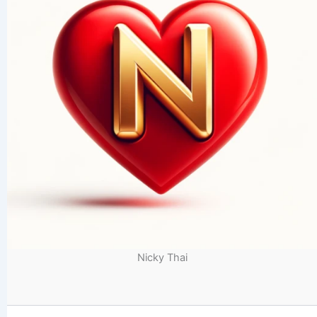
Nicky Thai