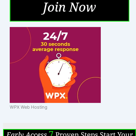
WPX Web Hosting